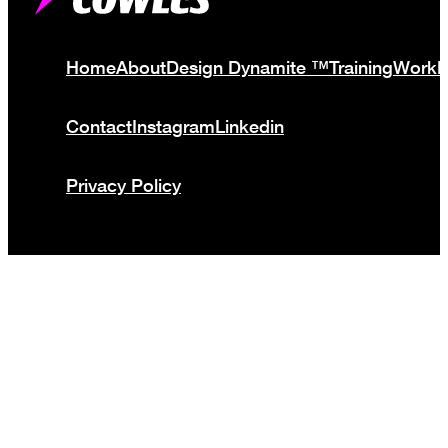
Home
About
Design Dynamite ™
Training
Work
Contact
Instagram
Linkedin
Privacy Policy
© Cowles Media Limited 2013 – 2025