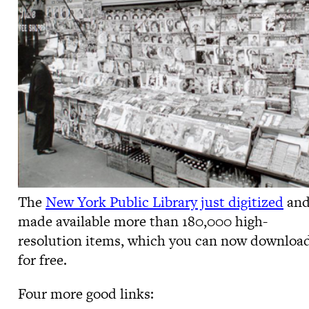
The
New York Public Library just digitized
an
made available more than 180,000 high-
resolution items, which you can now downloa
for free.
Four more good links: