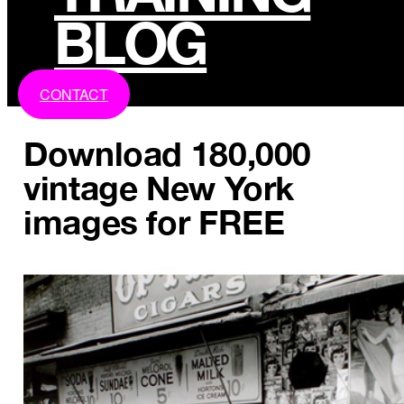
BLOG
CONTACT
Download 180,000
vintage New York
images for FREE