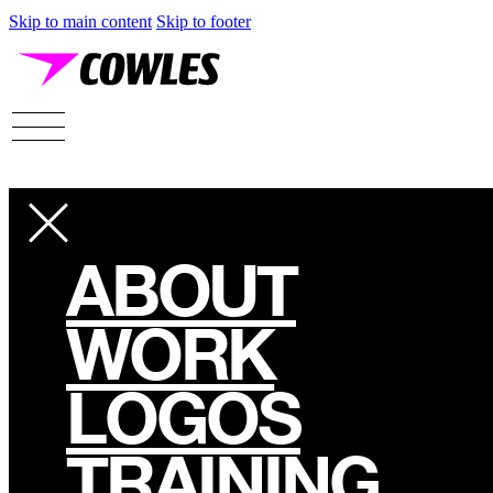
Skip to main content
Skip to footer
ABOUT
WORK
LOGOS
TRAINING