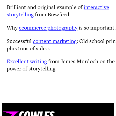
Brilliant and original example of
interactive
storytelling
from Buzzfeed
Why
ecommerce photography
is so important.
Successful
content marketing
: Old school prin
plus tons of video.
Excellent writing
from James Murdoch on the
power of storytelling