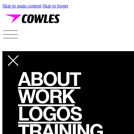
Skip to main content
Skip to footer
ABOUT
WORK
LOGOS
TRAINING