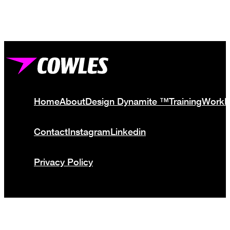
Home
About
Design Dynamite ™
Training
Work
Contact
Instagram
Linkedin
Privacy Policy
© Cowles Media Limited 2013 – 2025