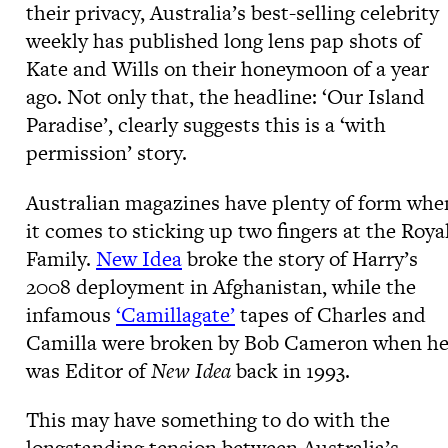
their privacy, Australia’s best-selling celebrity
weekly has published long lens pap shots of
Kate and Wills on their honeymoon of a year
ago. Not only that, the headline: ‘Our Island
Paradise’, clearly suggests this is a ‘with
permission’ story.
Australian magazines have plenty of form whe
it comes to sticking up two fingers at the Roya
Family.
New Idea
broke the story of Harry’s
2008 deployment in Afghanistan, while the
infamous
‘Camillagate’
tapes of Charles and
Camilla were broken by Bob Cameron when h
was Editor of
New Idea
back in 1993.
This may have something to do with the
longstanding tension between Australia’s