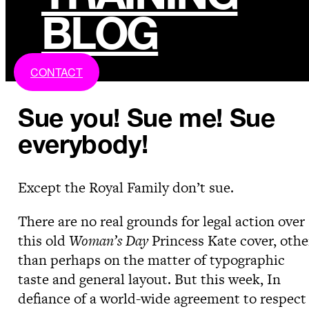
BLOG
CONTACT
Sue you! Sue me! Sue
everybody!
Except the Royal Family don’t sue.
There are no real grounds for legal action over
this old
Woman’s Day
Princess Kate cover, othe
than perhaps on the matter of typographic
taste and general layout. But this week, In
defiance of a world-wide agreement to respect