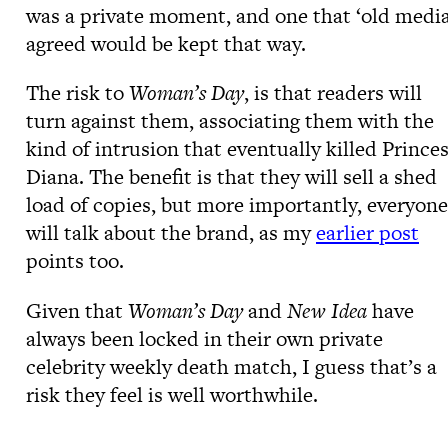
was a private moment, and one that ‘old media
agreed would be kept that way.
The risk to
Woman’s Day
, is that readers will
turn against them, associating them with the
kind of intrusion that eventually killed Prince
Diana. The benefit is that they will sell a shed
load of copies, but more importantly, everyone
will talk about the brand, as my
earlier post
points too.
Given that
Woman’s Day
and
New Idea
have
always been locked in their own private
celebrity weekly death match, I guess that’s a
risk they feel is well worthwhile.