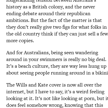
history as a British colony, and the never
ending debate around their republican
ambitions. But the fact of the matter is that
they don’t really give two figs for what folks in
the old country think if they can just sell a few
more copies.
And for Australians, being seen wandering
around in your swimmers is really no big deal.
It’s a beach culture, they are way less hung up
about seeing people running around in a bikini
The Wills and Kate cover is now all over the
internet, but I have to say, it’s a weird feeling
looking at it. It’s not like looking at porn, but i
does feel somehow wrong, knowing that this