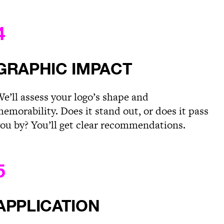
4
GRAPHIC IMPACT
e’ll assess your logo’s shape and
emorability. Does it stand out, or does it pass
ou by? You’ll get clear recommendations.
5
APPLICATION