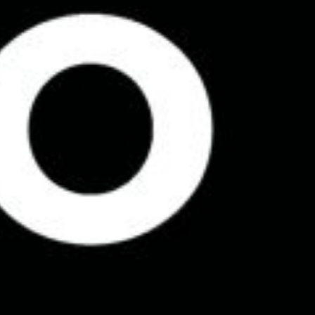
See my original logo designs
Home
About
Design Dynamite ™
Training
Work
Contact
Instagram
Linkedin
Privacy Policy
© Cowles Media Limited 2013 – 2025