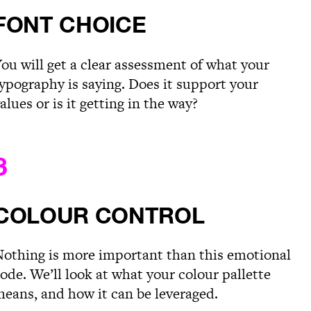
FONT CHOICE
ou will get a clear assessment of what your
ypography is saying. Does it support your
alues or is it getting in the way?
3
COLOUR CONTROL
othing is more important than this emotional
ode. We’ll look at what your colour pallette
eans, and how it can be leveraged.