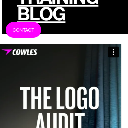
BLOG
CONTACT