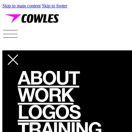
Skip to main content
Skip to footer
ABOUT
WORK
LOGOS
TRAINING