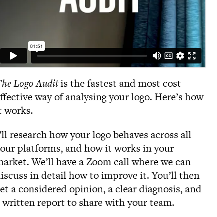
he Logo Audit
is the fastest and most cost
ffective way of analysing your logo. Here’s how
t works.
’ll research how your logo behaves across all
our platforms, and how it works in your
arket. We’ll have a Zoom call where we can
iscuss in detail how to improve it. You’ll then
et a considered opinion, a clear diagnosis, and
 written report to share with your team.