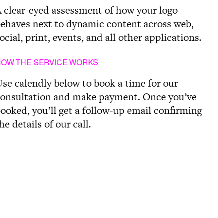
 clear-eyed assessment of how your logo
ehaves next to dynamic content across web,
ocial, print, events, and all other applications.
HOW THE SERVICE WORKS
se calendly below to book a time for our
onsultation and make payment. Once you’ve
ooked, you’ll get a follow-up email confirming
he details of our call.