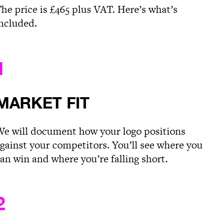
he price is £465 plus VAT. Here’s what’s
ncluded.
1
MARKET FIT
e will document how your logo positions
gainst your competitors. You’ll see where you
an win and where you’re falling short.
2