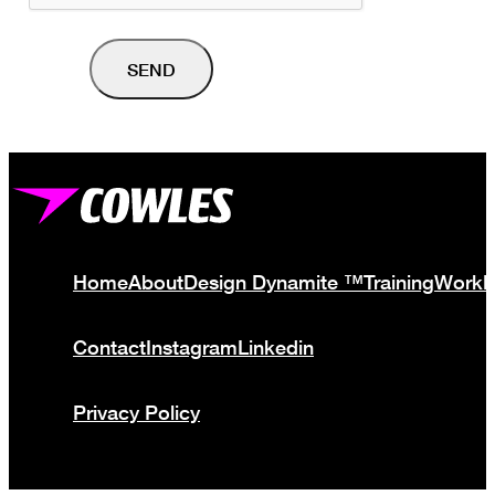
Home
About
Design Dynamite ™
Training
Work
Contact
Instagram
Linkedin
Privacy Policy
© Cowles Media Limited 2013 – 2025