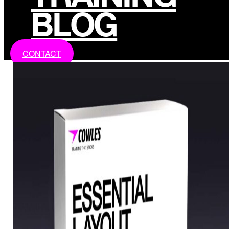
BLOG
CONTACT