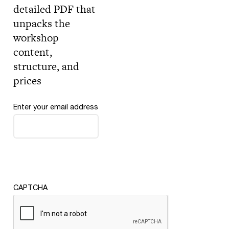
detailed PDF that
unpacks the
workshop
content,
structure, and
prices
Enter your email address
CAPTCHA