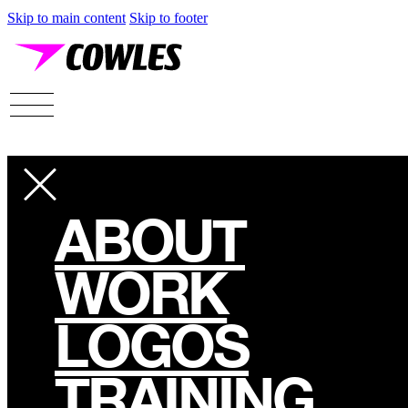
Skip to main content
Skip to footer
ABOUT
WORK
LOGOS
TRAINING